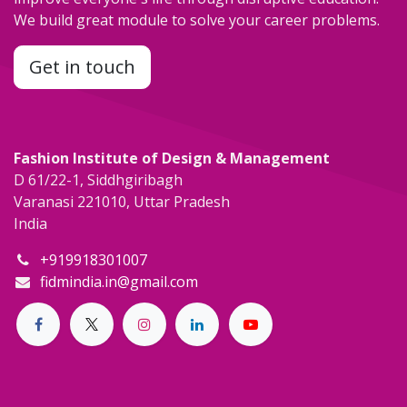
We build great module to solve your career problems.
Get in touch
Fashion Institute of Design & Management
D 61/22-1, Siddhgiribagh
Varanasi 221010, Uttar Pradesh
India
+919918301007
fidmindia.in@gmail.com