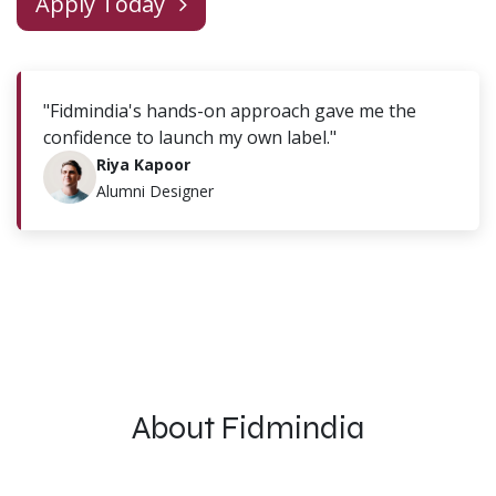
Apply Today
"Fidmindia's hands-on approach gave me the
confidence to launch my own label."
Riya Kapoor
Alumni Designer
About Fidmindia