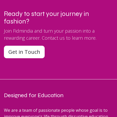
Ready to start your journey in
fashion?
Join Fidmindia and turn your passion into a
rewarding career. Contact us to learn more.
Get in Touch
Designed for Education
We are a team of passionate people whose goal is to
improve everyone's life through disruptive education.