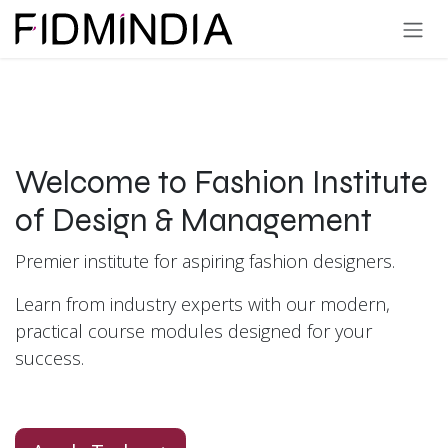
Skip to Content
Welcome to Fashion Institute
of Design & Management
Premier institute for aspiring fashion designers.
Learn from industry experts with our modern,
practical course modules designed for your
success.