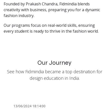
Founded by Prakash Chandra, Fidmindia blends
creativity with business, preparing you for a dynamic
fashion industry.
Our programs focus on real-world skills, ensuring
every student is ready to thrive in the fashion world.
Our Journey
See how Fidmindia became a top destination for
design education in India.
13/06/2024 18:14:00